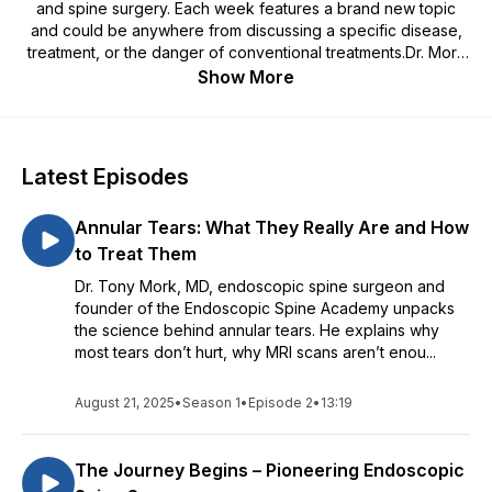
and spine surgery. Each week features a brand new topic
and could be anywhere from discussing a specific disease,
treatment, or the danger of conventional treatments.Dr. Mork
is a board certified orthopedic surgeon who saw flaws in the
Show More
way spine surgery was performed due to unnecessary
procedures, such as spinal fusions, being performed and
ruining the lives of people who didn't need the procedure in
the first place.Since then he's ran and endoscopic spine
Latest Episodes
surgery practice and performed over 8,000 surgeries on the
spine, in turn relieving many from debilitating spine
Annular Tears: What They Really Are and How
conditions.
to Treat Them
Dr. Tony Mork, MD, endoscopic spine surgeon and
founder of the Endoscopic Spine Academy unpacks
the science behind annular tears. He explains why
most tears don’t hurt, why MRI scans aren’t enou...
August 21, 2025
•
Season 1
•
Episode 2
•
13:19
The Journey Begins – Pioneering Endoscopic