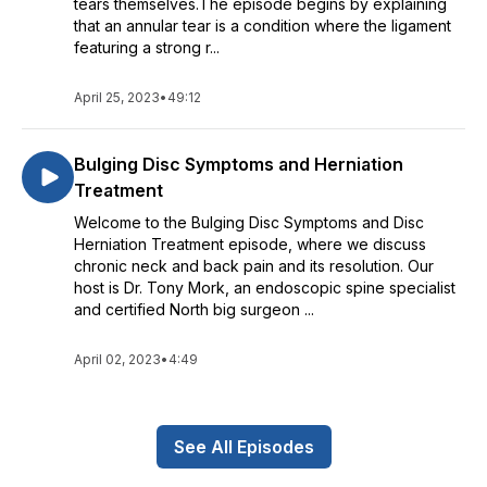
tears themselves.The episode begins by explaining
that an annular tear is a condition where the ligament
featuring a strong r...
April 25, 2023
•
49:12
Bulging Disc Symptoms and Herniation
Treatment
Welcome to the Bulging Disc Symptoms and Disc
Herniation Treatment episode, where we discuss
chronic neck and back pain and its resolution. Our
host is Dr. Tony Mork, an endoscopic spine specialist
and certified North big surgeon ...
April 02, 2023
•
4:49
See All Episodes