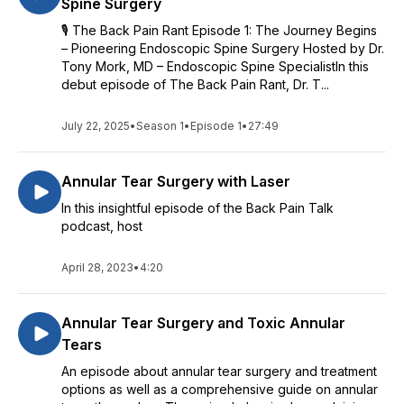
Spine Surgery
🎙️ The Back Pain Rant Episode 1: The Journey Begins
– Pioneering Endoscopic Spine Surgery Hosted by Dr.
Tony Mork, MD – Endoscopic Spine SpecialistIn this
debut episode of The Back Pain Rant, Dr. T...
July 22, 2025
•
Season 1
•
Episode 1
•
27:49
Annular Tear Surgery with Laser
In this insightful episode of the Back Pain Talk
podcast, host
April 28, 2023
•
4:20
Annular Tear Surgery and Toxic Annular
Tears
An episode about annular tear surgery and treatment
options as well as a comprehensive guide on annular