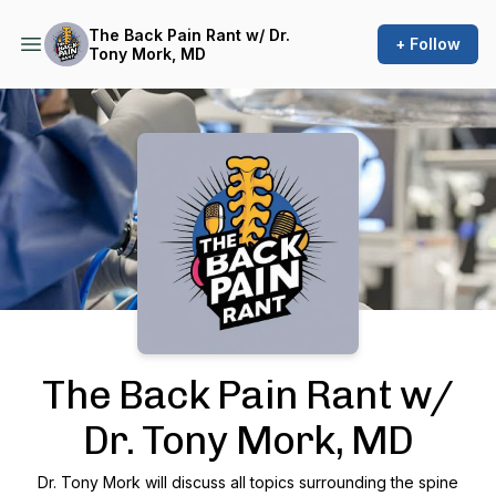
The Back Pain Rant w/ Dr.
+ Follow
Tony Mork, MD
Podcast Background Image
The Back Pain Rant w/
Dr. Tony Mork, MD
Dr. Tony Mork will discuss all topics surrounding the spine